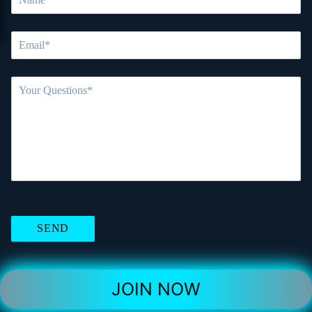
JOIN NOW