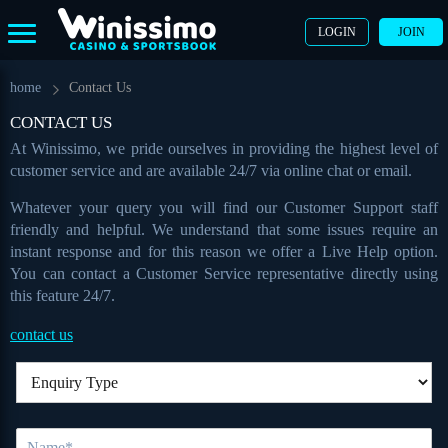
LOGIN
JOIN
home
Contact Us
CONTACT US
At Winissimo, we pride ourselves in providing the highest level of
customer service and are available 24/7 via online chat or email.
Whatever your query you will find our Customer Support staff
friendly and helpful. We understand that some issues require an
instant response and for this reason we offer a Live Help option.
You can contact a Customer Service representative directly using
this feature 24/7.
contact us