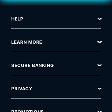
HELP
LEARN MORE
SECURE BANKING
PRIVACY
PROMOTIONS