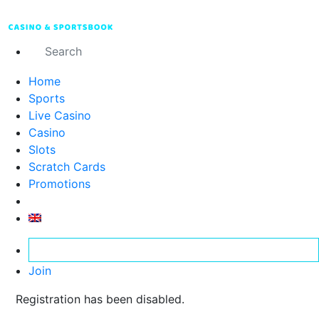
Home
Sports
Live Casino
Casino
Slots
Scratch Cards
Promotions
Login
Join
Registration has been disabled.