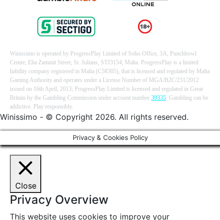
Winissimo
is operated by ProgressPlay Limited of Soho Office, 3A, Punchbowl
Centre, Elia Zammit Street, St. Julians, STJ3154, Malta. ProgressPlay is a limited
liability company registered in Malta (C58305), that is licensed and regulated by Malta
Gaming Authority
and operates under a License Number of MGA/B2C/231/2012
issued on 16th April, 2013
; ProgressPlay Limited is licensed and regulated in Great
Britain by the Gambling Commission under account number
39335
. Gambling can be
addictive. Play responsibly.
Winissimo - © Copyright 2026. All rights reserved.
Privacy & Cookies Policy
Close
Privacy Overview
This website uses cookies to improve your